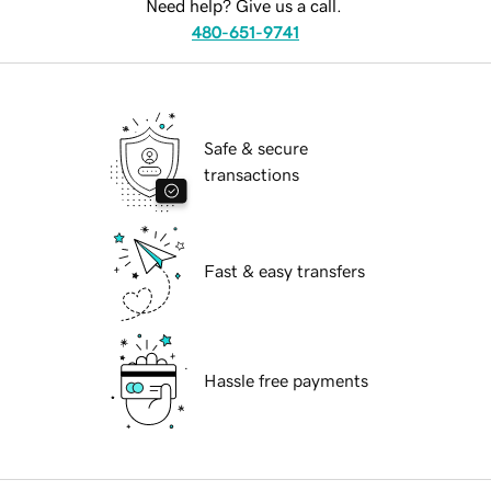
Need help? Give us a call.
480-651-9741
Safe & secure
transactions
Fast & easy transfers
Hassle free payments