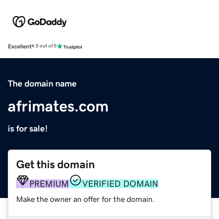
Excellent
4.5 out of 5
The domain name
afrimates.com
is for sale!
Get this domain
PREMIUM
VERIFIED DOMAIN
Make the owner an offer for the domain.