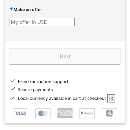
Make an offer
Next
Free transaction support
Secure payments
Local currency available in cart at checkout